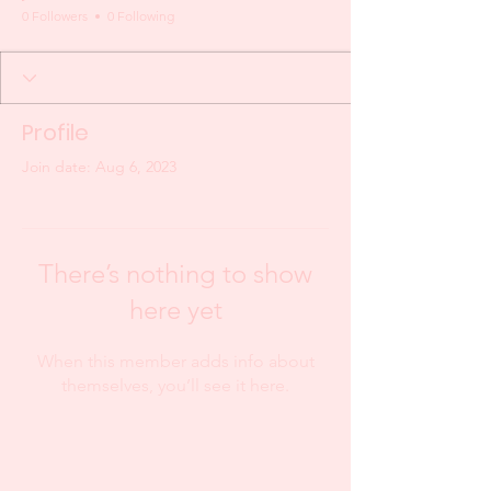
0 Followers
0 Following
Profile
Join date: Aug 6, 2023
There’s nothing to show
here yet
When this member adds info about
themselves, you’ll see it here.