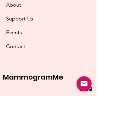
About
Support Us
Events
Contact
MammogramMe
Email
:
info@mammogramme.org