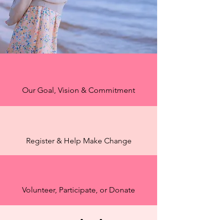
Our Goal, Vision & Commitment
Register & Help Make Change
Volunteer, Participate, or Donate