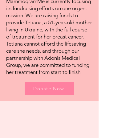
MammogramMe is currently focusing
its fundraising efforts on one urgent
mission. We are raising funds to
provide Tetiana, a 51-year-old mother
living in Ukraine, with the full course
of treatment for her breast cancer.
Tetiana cannot afford the lifesaving
care she needs, and through our
partnership with Adonis Medical
Group, we are committed to funding
her treatment from start to finish.
Donate Now
Join Us