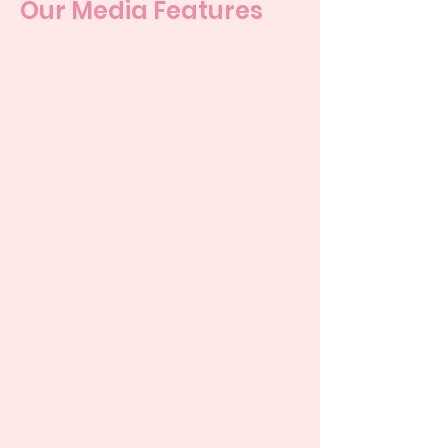
Our Media Features