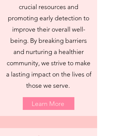
crucial resources and
promoting early detection to
improve their overall well-
being. By breaking barriers
and nurturing a healthier
community, we strive to make
a lasting impact on the lives of
those we serve.
Learn More