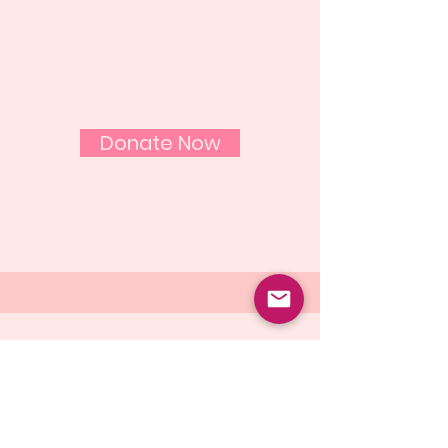
Help us fight breast
cancer one woman at a
time
Donate Now
Email