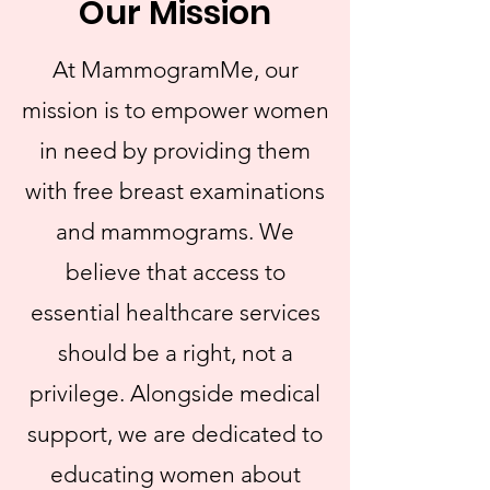
Our Mission
At MammogramMe, our
mission is to empower women
in need by providing them
with free breast examinations
and mammograms. We
believe that access to
essential healthcare services
should be a right, not a
privilege. Alongside medical
support, we are dedicated to
educating women about