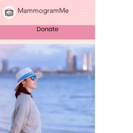
MammogramMe
Donate
Bringing women
the healthcare
they need to
thrive