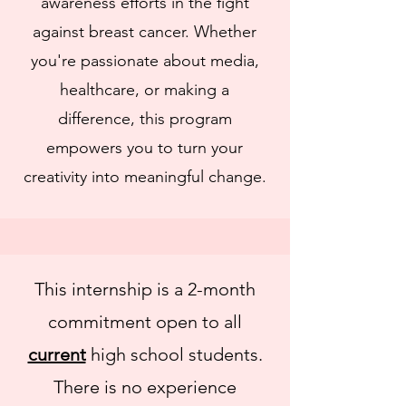
awareness efforts in the fight
against breast cancer. Whether
you're passionate about media,
healthcare, or making a
difference, this program
empowers you to turn your
creativity into meaningful change.
This internship is a 2-month
commitment open to all
current
high school students.
There is no experience