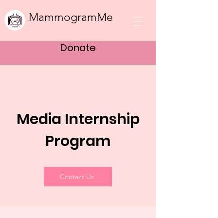
MammogramMe
Donate
Media Intern
ship
Program
Contact Us