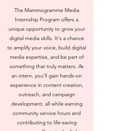
The Mammogramme Media
Internship Program offers a
unique opportunity to grow your
digital media skills. It's a chance
to amplify your voice, build digital
media expertise, and be part of
something that truly matters. As
an intern, you'll gain hands-on
experience in content creation,
outreach, and campaign
development, all while earning
community service hours and
contributing to life-saving