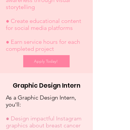
awareness through visual
storytelling
● Create educational content
for social media platforms
● Earn service hours for each
completed project
Apply Today!
Graphic Design Intern
As a Graphic Design Intern,
you'll:
● Design impactful Instagram
graphics about breast cancer