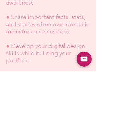
awareness
● Share important facts, stats,
and stories often overlooked in
mainstream discussions
● Develop your digital design
skills while building your
portfolio
● Help amplify our message
around the world
Apply Today!
About