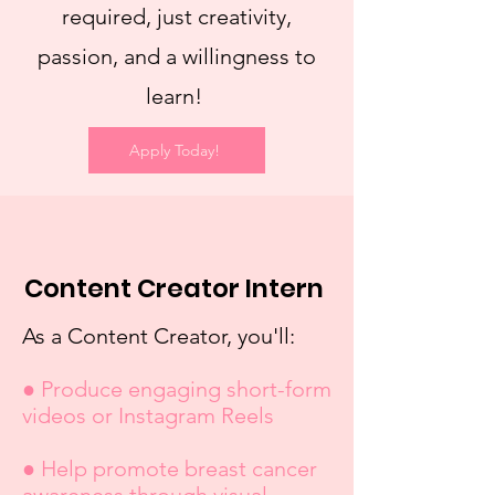
required, just creativity,
passion, and a willingness to
learn!
Apply Today!
Content Creator Intern
As a Content Creator, you'll:
● Produce engaging short-form
videos or Instagram Reels
● Help promote breast cancer