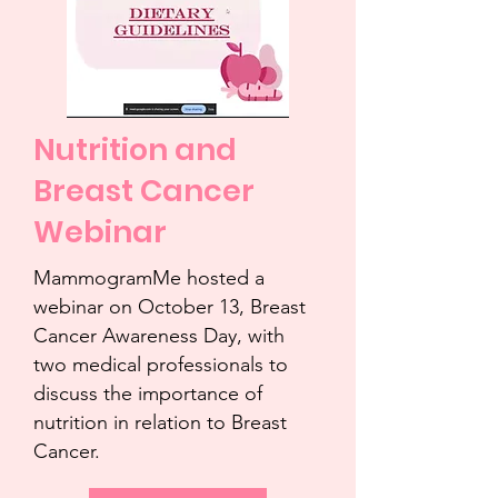
Nutrition and
Breast Cancer
Webinar
MammogramMe hosted a
webinar on October 13, Breast
Cancer Awareness Day, with
two medical professionals to
discuss the importance of
nutrition in relation to Breast
Cancer.