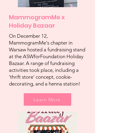
MammogramMe x
Holiday Bazaar
On December 12,
MammogramMe's chapter in
Warsaw hosted a fundraising stand
at the ASWforFoundation Holiday
Bazaar. A range of fundraising
activities took place, including a
'thrift store' concept, cookie-
decorating, and a henna station!
Learn More