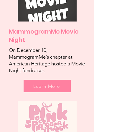
MammogramMe Movie
Night
On December 10,
MammogramMe's chapter at
American Heritage hosted a Movie
Night fundraiser.
Learn More