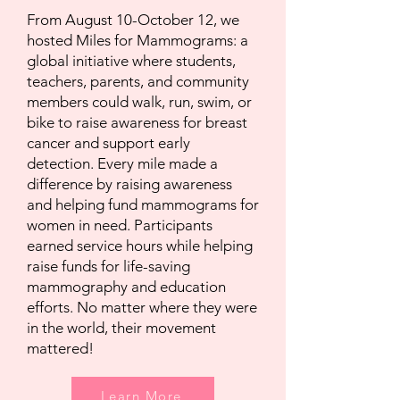
From August 10-October 12, we
hosted Miles for Mammograms: a
global initiative where students,
teachers, parents, and community
members could walk, run, swim, or
bike to raise awareness for breast
cancer and support early
detection. Every mile made a
difference by raising awareness
and helping fund mammograms for
women in need. Participants
earned service hours while helping
raise funds for life-saving
mammography and education
efforts. No matter where they were
in the world, their movement
mattered!
Learn More