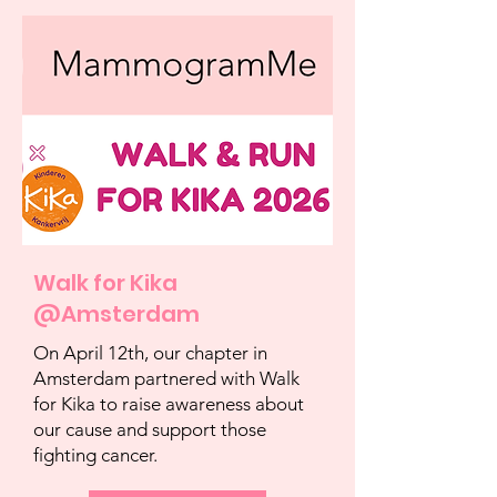
Walk for Kika
@Amsterdam
On April 12th, our chapter in
Amsterdam partnered with Walk
for Kika to raise awareness about
our cause and support those
fighting cancer.