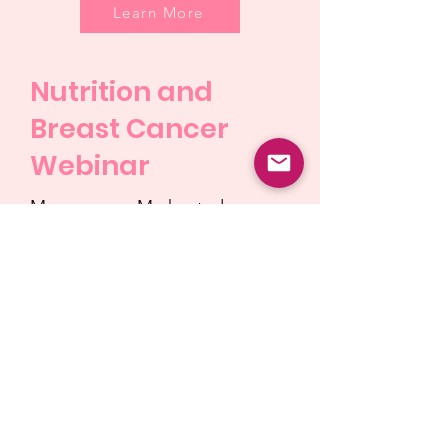
Learn More
Nutrition and
Breast Cancer
Webinar
MammogramMe hosted a
webinar on October 13, Breast
Cancer Awareness Day, with
two medical professionals to
discuss the importance of
nutrition in relation to Breast
Cancer.
Learn More