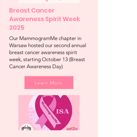
Breast Cancer
Awareness Spirit Week
2025
Our MammogramMe chapter in
Warsaw hosted our second annual
breast cancer awareness spirit
week, starting October 13 (Breast
Cancer Awareness Day)
Learn More