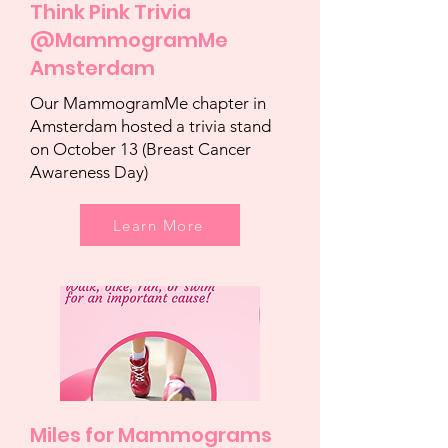
Think Pink Trivia
@MammogramMe
Amsterdam
Our MammogramMe chapter in
Amsterdam hosted a trivia stand
on October 13 (Breast Cancer
Awareness Day)
Learn More
Miles for Mammograms