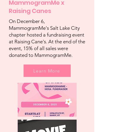
MammogramMe x
Raising Canes
On December 6,
MammogramMe's Salt Lake City
chapter hosted a fundraising event
at Raising Cane's. At the end of the
event, 15% of all sales were
donated to MammogramMe.
Learn More