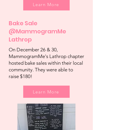
Learn More
Bake Sale
@MammogramMe
Lathrop
On December 26 & 30,
MammogramMe's Lathrop chapter
hosted bake sales within their local
community. They were able to
raise $180!
Learn More