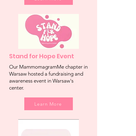
Stand for Hope Event
Our MammomagramMe chapter in
Warsaw hosted a fundraising and
awareness event in Warsaw's
center.
Learn More