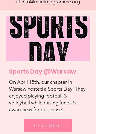
at
info@mammogramme.org
Sports Day @Warsaw
On April 18th, our chapter in
Warsaw hosted a Sports Day. They
enjoyed playing football &
volleyball while raising funds &
awareness for our cause!
Learn More