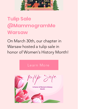
Tulip Sale
@MammogramMe
Warsaw
On March 30th, our chapter in
Warsaw hosted a tulip sale in
honor of Women's History Month!
Learn More