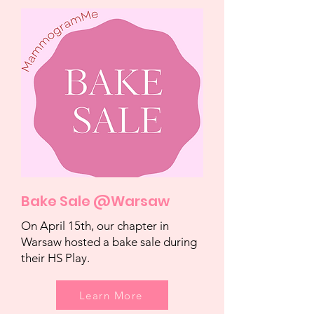
Bake Sale @Warsaw
On April 15th, our chapter in
Warsaw hosted a bake sale during
their HS Play.
Learn More