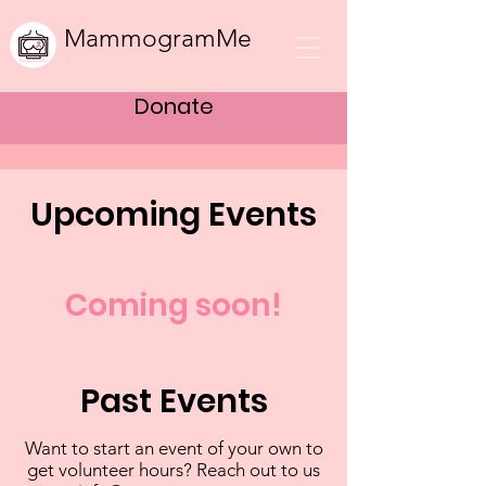
MammogramMe
Donate
Upcoming Events
Coming soon!
Past Events
Want to start an event of your own to
get volunteer hours? Reach out to us