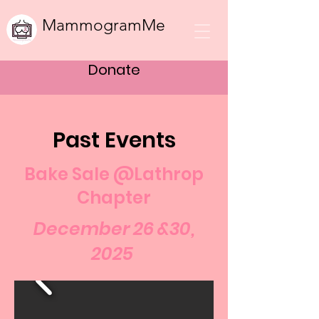
MammogramMe
Donate
Past Events
Bake Sale @Lathrop
Chapter
December 26 &30,
2025