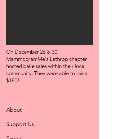
On December 26 & 30,
MammogramMe's Lathrop chapter
hosted bake sales within their local
community. They were able to raise
$180!
About
Support Us
Events