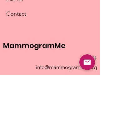
Contact
MammogramMe
Email
:
info@mammogramme.org
© 2025 MammogramMe
| MammogramMe is a
501(c)(3) non-profit |
EIN#992217162
Terms of Use
|
Privacy