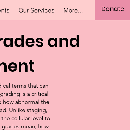
Donate
ents
Our Services
More...
rades and
tment
ical terms that can
ading is a critical
nto how abnormal the
d. Unlike staging,
the cellular level to
or grades mean, how