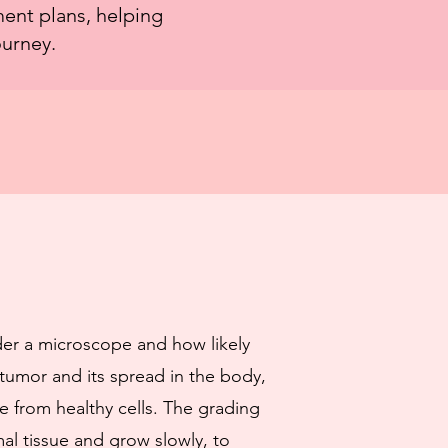
ment plans, helping
ourney.
der a microscope and how likely
 tumor and its spread in the body,
e from healthy cells. The grading
al tissue and grow slowly, to