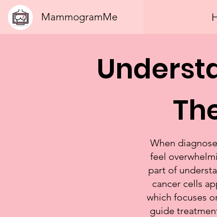
MammogramMe
Underst
The
When diagnosed 
feel overwhelmi
part of understa
cancer cells a
which focuses on
guide treatment