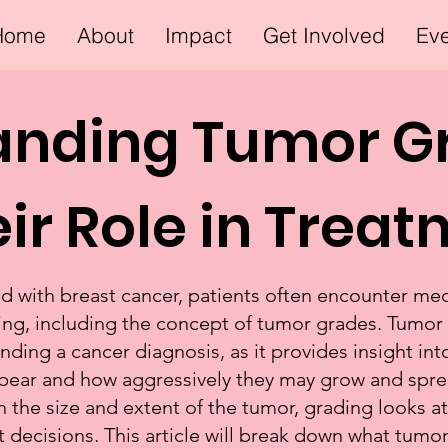
Home
About
Impact
Get Involved
Ev
anding Tumor G
ir Role in Trea
with breast cancer, patients often encounter med
ng, including the concept of tumor grades. Tumor gr
nding a cancer diagnosis, as it provides insight i
ppear and how aggressively they may grow and sprea
 the size and extent of the tumor, grading looks at 
 decisions. This article will break down what tum