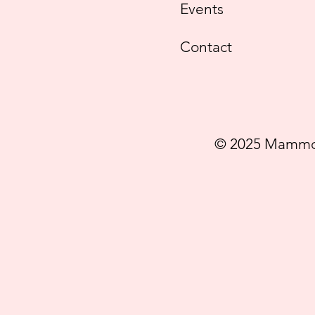
Events
Contact
© 2025 Mammog