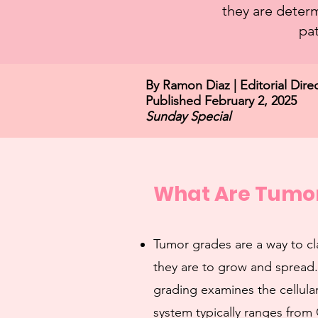
they are determ
pat
By Ramon Diaz | Editorial D
Published February 2, 2025
Sunday Special
What Are Tumo
Tumor grades are a way to cl
they are to grow and spread.
grading examines the cellular
system typically ranges from 