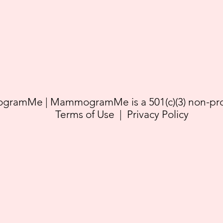
ramMe | MammogramMe is a 501(c)(3) non-prof
Terms of Use
|
Privacy Policy