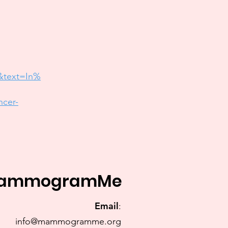
&text=In%
ncer-
ammogramMe
Email
:
info@mammogramme.org