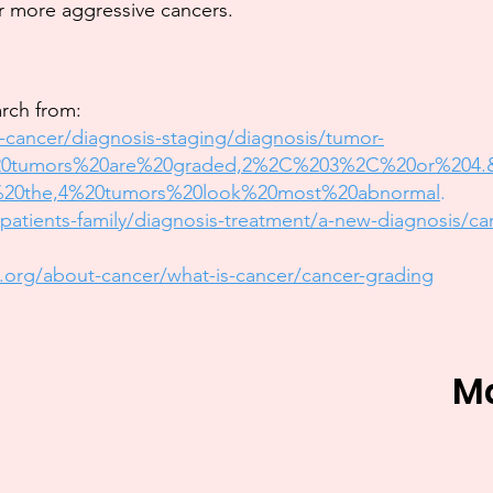
r more aggressive cancers.
arch from:
-cancer/diagnosis-staging/diagnosis/tumor-
%20tumors%20are%20graded,2%2C%203%2C%20or%204.
20the,4%20tumors%20look%20most%20abnormal
.
atients-family/diagnosis-treatment/a-new-diagnosis/ca
.org/about-cancer/what-is-cancer/cancer-grading
M