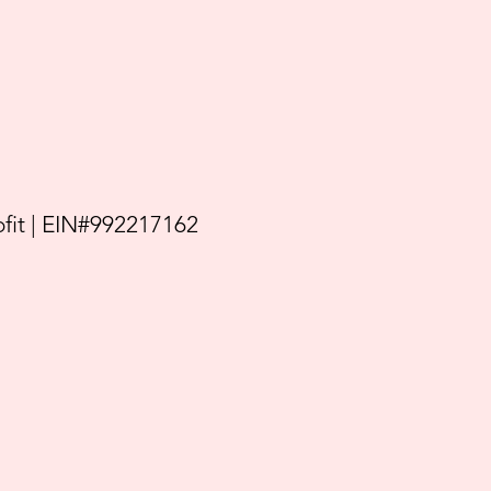
it | EIN#992217162