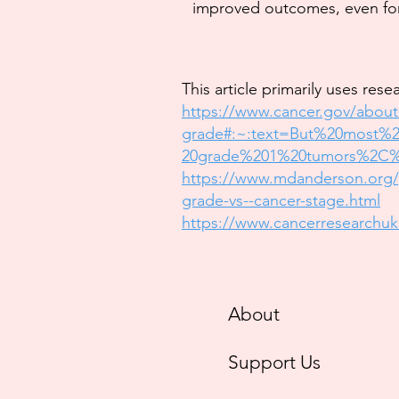
improved outcomes, even fo
This article primarily uses rese
https://www.cancer.gov/about
grade#:~:text=But%20most
20grade%201%20tumors%2C%
https://www.mdanderson.org/p
grade-vs--cancer-stage.html
https://www.cancerresearchuk
About
Support Us