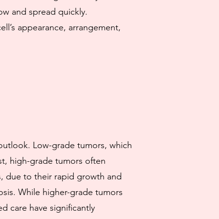
row and spread quickly.
cell’s appearance, arrangement,
s outlook. Low-grade tumors, which
ast, high-grade tumors often
, due to their rapid growth and
osis. While higher-grade tumors
 care have significantly