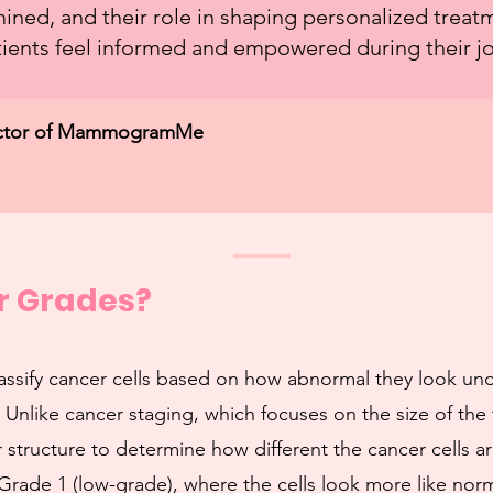
ined, and their role in shaping personalized treat
ients feel informed and empowered during their j
irector of MammogramMe
r Grades?
assify cancer cells based on how abnormal they look un
 Unlike cancer staging, which focuses on the size of the
 structure to determine how different the cancer cells ar
Grade 1 (low-grade), where the cells look more like norm