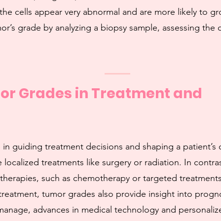
the cells appear very abnormal and are more likely to g
or’s grade by analyzing a biopsy sample, assessing the 
mor Grades in Treatment and
le in guiding treatment decisions and shaping a patient’
 localized treatments like surgery or radiation. In contr
therapies, such as chemotherapy or targeted treatments
treatment, tumor grades also provide insight into progn
anage, advances in medical technology and personalized