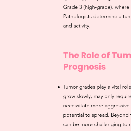
Grade 3 (high-grade), where 
Pathologists determine a tum
and activity.
The Role of Tu
Prognosis
Tumor grades play a vital ro
grow slowly, may only require
necessitate more aggressive 
potential to spread. Beyond 
can be more challenging to m