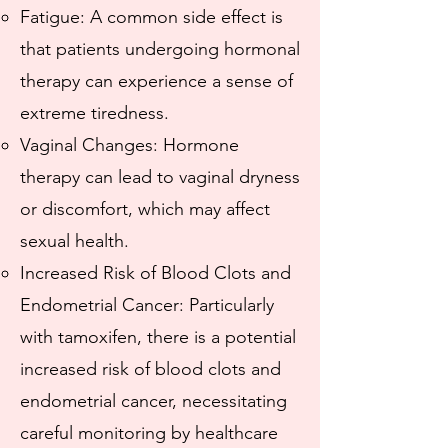
Fatigue: A common side effect is
that patients undergoing hormonal
therapy can experience a sense of
extreme tiredness.
Vaginal Changes: Hormone
therapy can lead to vaginal dryness
or discomfort, which may affect
sexual health.
Increased Risk of Blood Clots and
Endometrial Cancer: Particularly
with tamoxifen, there is a potential
increased risk of blood clots and
endometrial cancer, necessitating
careful monitoring by healthcare