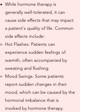
While hormone therapy is
generally well-tolerated, it can
cause side effects that may impact
a patient's quality of life. Common
side effects include:
​Hot Flashes: Patients can
experience sudden feelings of
warmth, often accompanied by
sweating and flushing.
Mood Swings: Some patients
report sudden changes in their
mood, which can be caused by the
hormonal imbalance that is
invoked by hormone therapy.