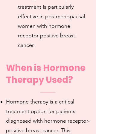
treatment is particularly
effective in postmenopausal
women with hormone
receptor-positive breast
cancer.
When is Hormone
Therapy Used?
Hormone therapy is a critical
treatment option for patients
diagnosed with hormone receptor-
positive breast cancer. This