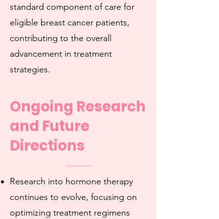
standard component of care for
eligible breast cancer patients,
contributing to the overall
advancement in treatment
strategies.
Ongoing Research
and Future
Directions
Research into hormone therapy
continues to evolve, focusing on
optimizing treatment regimens