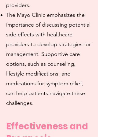
providers.
The Mayo Clinic emphasizes the
importance of discussing potential
side effects with healthcare
providers to develop strategies for
management. Supportive care
options, such as counseling,
lifestyle modifications, and
medications for symptom relief,
can help patients navigate these
challenges.
Effectiveness and