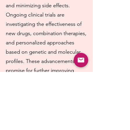
and minimizing side effects.
Ongoing clinical trials are
investigating the effectiveness of
new drugs, combination therapies,
and personalized approaches
based on genetic and molecular
profiles. These advancements hold
promise for further improving
outcomes in patients with
hormone receptor-positive breast
cancer.
Researchers are also exploring the
role of hormone therapy in other
contexts, such as for younger