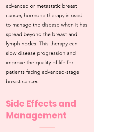
advanced or metastatic breast
cancer, hormone therapy is used
to manage the disease when it has
spread beyond the breast and
lymph nodes. This therapy can
slow disease progression and
improve the quality of life for
patients facing advanced-stage
breast cancer.
Side Effects and
Management