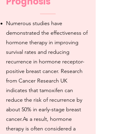
Prognosis
Numerous studies have
demonstrated the effectiveness of
hormone therapy in improving
survival rates and reducing
recurrence in hormone receptor-
positive breast cancer. Research
from Cancer Research UK
indicates that tamoxifen can
reduce the risk of recurrence by
about 50% in early-stage breast
cancer.As a result, hormone
therapy is often considered a