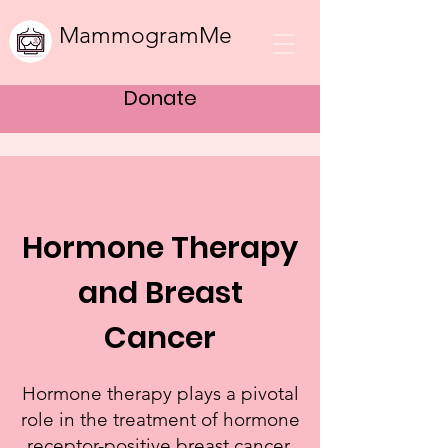
MammogramMe
Donate
Hormone Therapy
and Breast
Cancer
Hormone therapy plays a pivotal
role in the treatment of hormone
receptor-positive breast cancer,