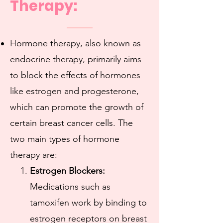
Therapy:
Hormone therapy, also known as
endocrine therapy, primarily aims
to block the effects of hormones
like estrogen and progesterone,
which can promote the growth of
certain breast cancer cells. The
two main types of hormone
therapy are:
Estrogen Blockers:
Medications such as
tamoxifen work by binding to
estrogen receptors on breast