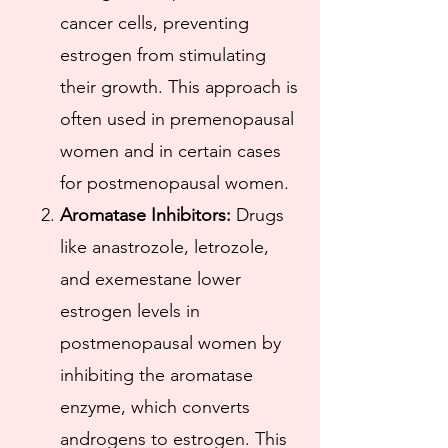
cancer cells, preventing
estrogen from stimulating
their growth. This approach is
often used in premenopausal
women and in certain cases
for postmenopausal women.​
Aromatase Inhibitors:
Drugs
like anastrozole, letrozole,
and exemestane lower
estrogen levels in
postmenopausal women by
inhibiting the aromatase
enzyme, which converts
androgens to estrogen. This