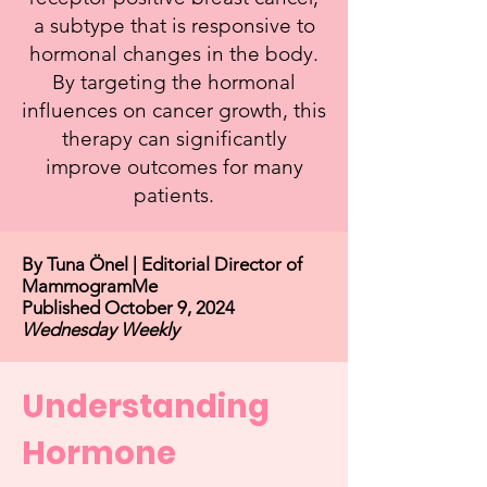
a subtype that is responsive to
hormonal changes in the body.
By targeting the hormonal
influences on cancer growth, this
therapy can significantly
improve outcomes for many
patients.
By Tuna Önel | Editorial Director of
MammogramMe
Published October 9, 2024
Wednesday Weekly
Understanding
Hormone