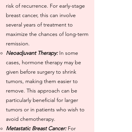
risk of recurrence. For early-stage
breast cancer, this can involve
several years of treatment to
maximize the chances of long-term
remission.
Neoadjuvant Therapy:
In some
cases, hormone therapy may be
given before surgery to shrink
tumors, making them easier to
remove. This approach can be
particularly beneficial for larger
tumors or in patients who wish to
avoid chemotherapy.
Metastatic Breast Cancer:
For