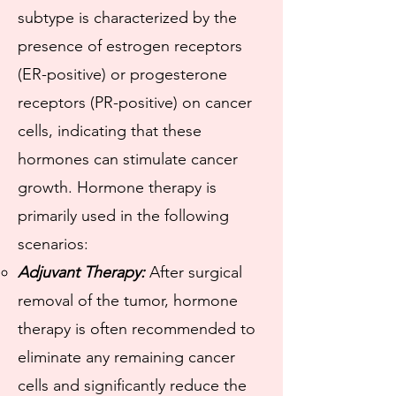
subtype is characterized by the
presence of estrogen receptors
(ER-positive) or progesterone
receptors (PR-positive) on cancer
cells, indicating that these
hormones can stimulate cancer
growth. Hormone therapy is
primarily used in the following
scenarios:
Adjuvant Therapy:
After surgical
removal of the tumor, hormone
therapy is often recommended to
eliminate any remaining cancer
cells and significantly reduce the